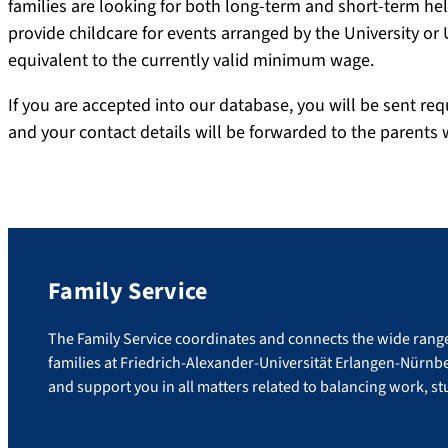
families are looking for both long-term and short-term he
provide childcare for events arranged by the University or
equivalent to the currently valid minimum wage.
If you are accepted into our database, you will be sent req
and your contact details will be forwarded to the parents 
Family Service
The Family Service coordinates and connects the wide range 
families at Friedrich-Alexander-Universität Erlangen-Nürnb
and support you in all matters related to balancing work, stu