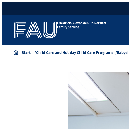
Friedrich-Alexander-Universität
Family Service
Start
Child Care and Holiday Child Care Programs
Babysi