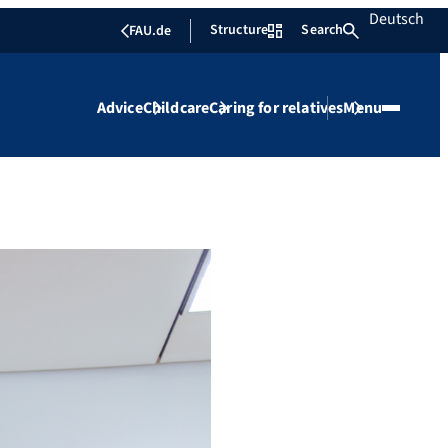
Deutsch
Structure
Search
FAU.de
Advice
Childcare
Caring for relatives
Menu