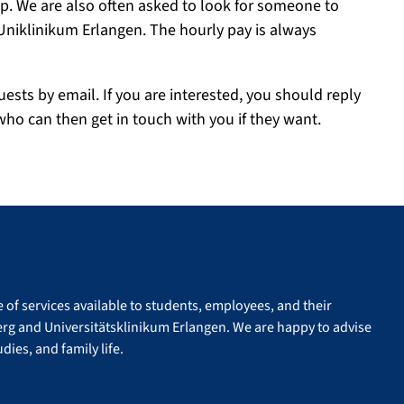
lp. We are also often asked to look for someone to
 Uniklinikum Erlangen. The hourly pay is always
uests by email. If you are interested, you should reply
who can then get in touch with you if they want.
of services available to students, employees, and their
erg and Universitätsklinikum Erlangen. We are happy to advise
dies, and family life.