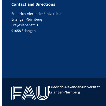
Contact and Directions
Friedrich-Alexander-Universität
Erlangen-Nürnberg
Freyeslebenstr. 1
91058 Erlangen
Friedrich-Alexander-Universität
Erlangen-Nürnberg