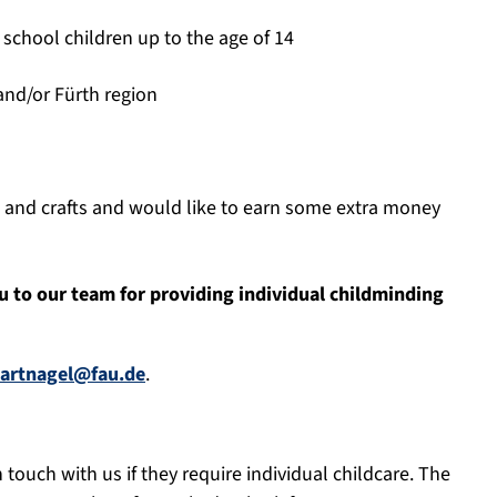
 school children up to the age of 14
and/or Fürth region
s and crafts and would like to earn some extra money
 to our team for providing individual childminding
hartnagel@fau.de
.
touch with us if they require individual childcare. The