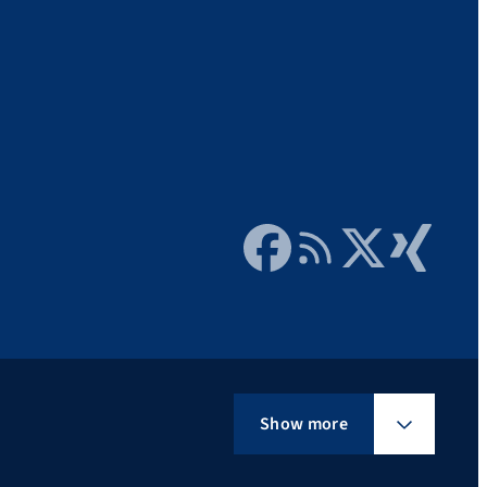
Facebook
RSS Feed
Twitter
Xing
Show more