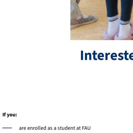
Interest
If you:
are enrolled as a student at FAU