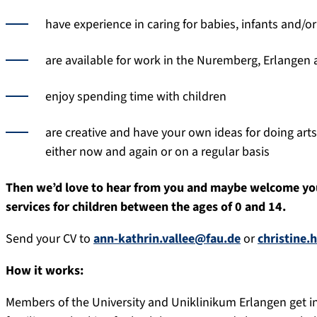
have experience in caring for babies, infants and/or
are available for work in the Nuremberg, Erlangen 
enjoy spending time with children
are creative and have your own ideas for doing art
either now and again or on a regular basis
Then we’d love to hear from you and maybe welcome you
services for children between the ages of 0 and 14.
Send your CV to
ann-kathrin.vallee@fau.de
or
christine.
How it works:
Members of the University and Uniklinikum Erlangen get in 