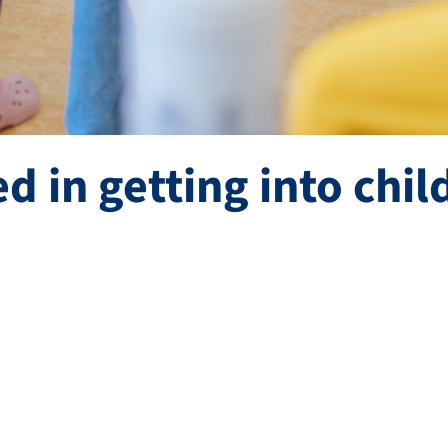
ed in getting into chil