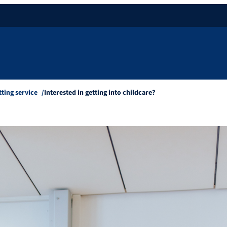
tting service
Interested in getting into childcare?