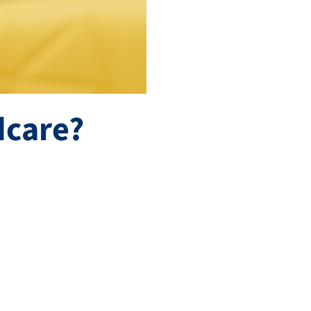
dcare?