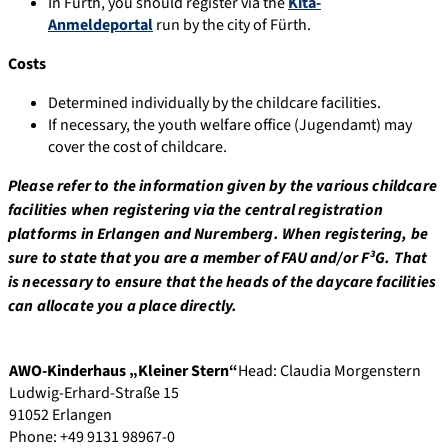
In Fürth, you should register via the
Kita-
Anmeldeportal
run by the city of Fürth.
Costs
Determined individually by the childcare facilities.
If necessary, the youth welfare office (Jugendamt) may
cover the cost of childcare.
Please refer to the information given by the various childcare
facilities when registering via the central registration
platforms in Erlangen and Nuremberg. When registering, be
sure to state that you are a member of FAU and/or F³G. That
is necessary to ensure that the heads of the daycare facilities
can allocate you a place directly.
AWO-Kinderhaus „Kleiner Stern“
Head: Claudia Morgenstern
Ludwig-Erhard-Straße 15
91052 Erlangen
Phone: +49 9131 98967-0