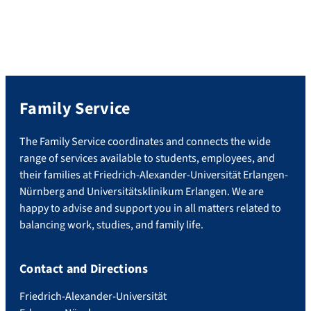
Family Service
The Family Service coordinates and connects the wide
range of services available to students, employees, and
their families at Friedrich-Alexander-Universität Erlangen-
Nürnberg and Universitätsklinikum Erlangen. We are
happy to advise and support you in all matters related to
balancing work, studies, and family life.
Contact and Directions
Friedrich-Alexander-Universität