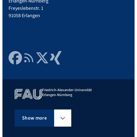
Erlangen-Nürnberg
Freyeslebenstr. 1
91058 Erlangen
Facebook
RSS Feed
Twitter
Xing
Friedrich-Alexander-Universität
Erlangen-Nürnberg
Show more