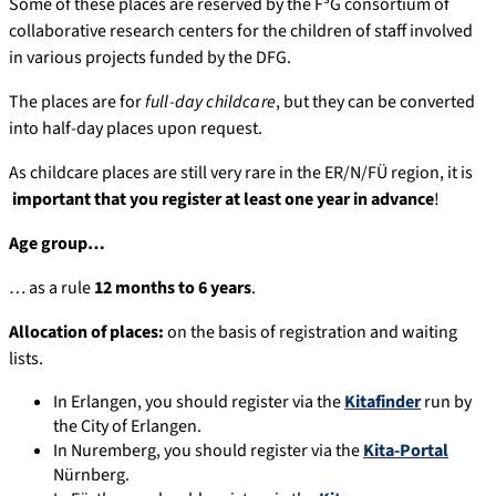
Some of these places are reserved by the F³G consortium of
collaborative research centers for the children of staff involved
in various projects funded by the DFG.
The places are for
full-day childcare
, but they can be converted
into half-day places upon request.
As childcare places are still very rare in the ER/N/FÜ region, it is
important that you register at least one year in advance
!
Age group…
… as a rule
12 months to 6 years
.
Allocation of places:
on the basis of registration and waiting
lists.
In Erlangen, you should register via the
Kitafinder
run by
the City of Erlangen.
In Nuremberg, you should register via the
Kita-Portal
Nürnberg.