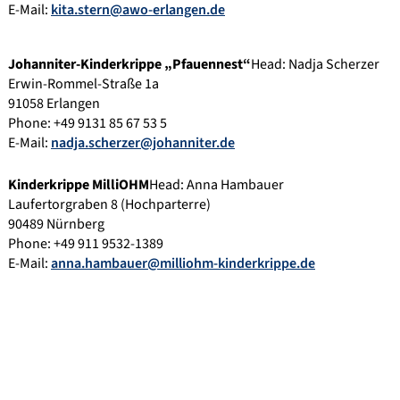
E-Mail:
kita.stern@awo-erlangen.de
Johanniter-Kinderkrippe „Pfauennest“
Head: Nadja Scherzer
Erwin-Rommel-Straße 1a
91058 Erlangen
Phone: +49 9131 85 67 53 5
E-Mail:
nadja.scherzer@johanniter.de
Kinderkrippe MilliOHM
Head: Anna Hambauer
Laufertorgraben 8 (Hochparterre)
90489 Nürnberg
Phone: +49 911 9532-1389
E-Mail:
anna.hambauer@milliohm-kinderkrippe.de