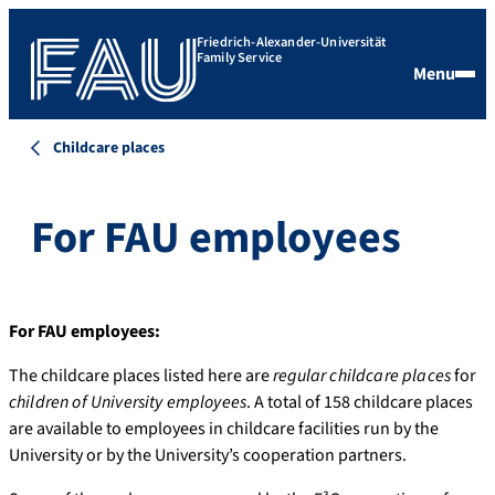
Friedrich-Alexander-Universität
Family Service
Menu
Childcare places
For FAU employees
For FAU employees:
The childcare places listed here are
regular childcare places
for
children of University employees
. A total of 158 childcare places
are available to employees in childcare facilities run by the
University or by the University’s cooperation partners.