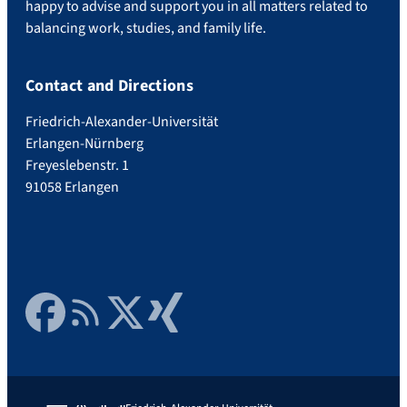
happy to advise and support you in all matters related to
balancing work, studies, and family life.
Contact and Directions
Friedrich-Alexander-Universität
Erlangen-Nürnberg
Freyeslebenstr. 1
91058 Erlangen
Facebook
RSS Feed
Twitter
Xing