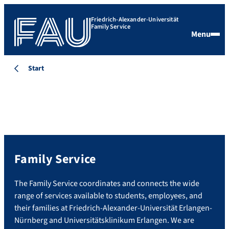
Friedrich-Alexander-Universität
Family Service
Menu
Start
Family Service
The Family Service coordinates and connects the wide
range of services available to students, employees, and
their families at Friedrich-Alexander-Universität Erlangen-
Nürnberg and Universitätsklinikum Erlangen. We are