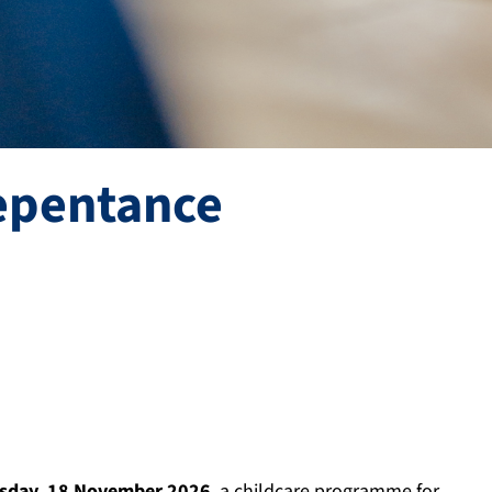
repentance
sday, 18 November 2026
, a childcare programme for