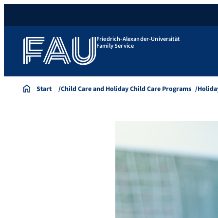
Friedrich-Alexander-Universität
Family Service
Start
Child Care and Holiday Child Care Programs
Holida