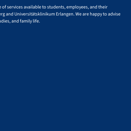
of services available to students, employees, and their
erg and Universitätsklinikum Erlangen. We are happy to advise
dies, and family life.