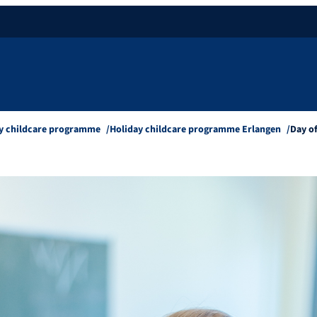
y childcare programme
Holiday childcare programme Erlangen
Day o