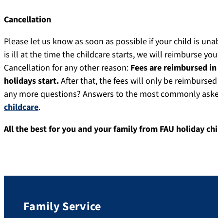
Cancellation
Please let us know as soon as possible if your child is una
is ill at the time the childcare starts, we will reimburse you
Cancellation for any other reason:
Fees are reimbursed in 
holidays start.
After that, the fees will only be reimburse
any more questions? Answers to the most commonly asked 
childcare
.
All the best for you and your family from FAU holiday ch
Family Service