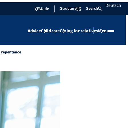
Deutsch
Structure
Search
FAU.de
Advice
Childcare
Caring for relatives
Menu
f repentance