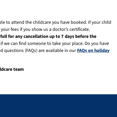
ble to attend the childcare you have booked. If your child
 your fees if you show us a doctor’s certificate.
full for any cancellation up to 7 days before the
d if we can find someone to take your place. Do you have
questions (FAQs) are available in our
FAQs on holiday
ildcare team