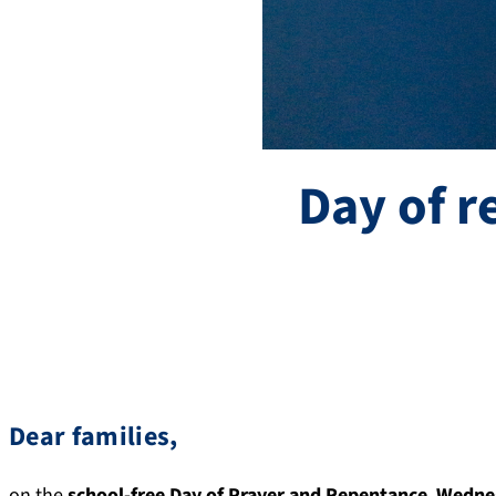
Day of 
Dear families,
on the
school-free Day of Prayer and Repentance
,
Wedne