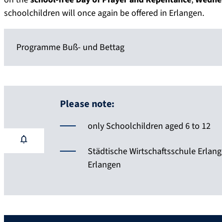
schoolchildren will once again be offered in Erlangen.
Programme Buß- und Bettag
Please note:
only Schoolchildren aged 6 to 12
Städtische Wirtschaftsschule Erlangen
Erlangen