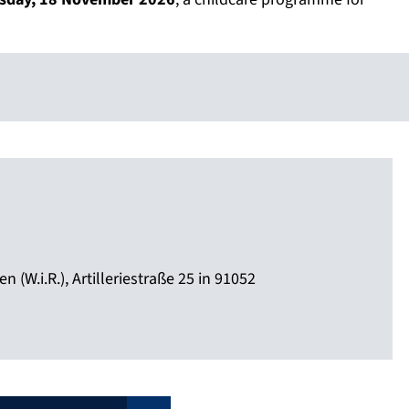
 (W.i.R.), Artilleriestraße 25 in 91052