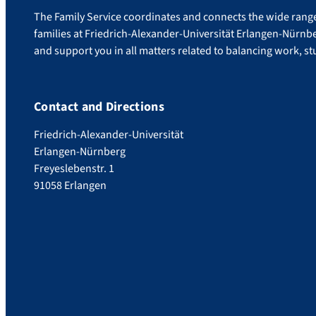
The Family Service coordinates and connects the wide range 
families at Friedrich-Alexander-Universität Erlangen-Nürnb
and support you in all matters related to balancing work, stu
Contact and Directions
Friedrich-Alexander-Universität
Erlangen-Nürnberg
Freyeslebenstr. 1
91058 Erlangen