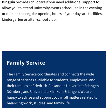
Pinguin
provides childcare if you need additional support to
allow you to attend university events scheduled in the evening
or outside the regular opening hours of your daycare facilities,
kindergarten or after-school club.
Family Service
The Family Service coordinates and connects the wide
range of services available to students, employees, and
their families at Friedrich-Alexander-Universität Erlangen-
Nürnberg and Universitätsklinikum Erlangen. We are
happy to advise and support you in all matters related to
balancing work, studies, and family life.