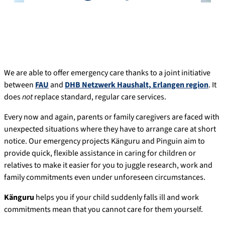
We are able to offer emergency care thanks to a joint initiative
between
FAU
and
DHB Netzwerk Haushalt, Erlangen region
. It
does
not
replace standard, regular care services.
Every now and again, parents or family caregivers are faced with
unexpected situations where they have to arrange care at short
notice. Our emergency projects Känguru and Pinguin aim to
provide quick, flexible assistance in caring for children or
relatives to make it easier for you to juggle research, work and
family commitments even under unforeseen circumstances.
Känguru
helps you if your child suddenly falls ill and work
commitments mean that you cannot care for them yourself.