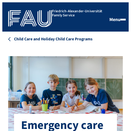
Friedrich-Alexander-Universität
Family Service
Menu
Child Care and Holiday Child Care Programs
Emergency care